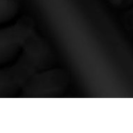
CONTACT US NOW