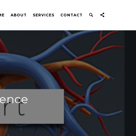
ME
ABOUT
SERVICES
CONTACT
dence