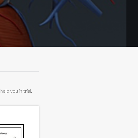
lp you in trial.