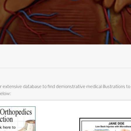
 extensive database to find demonstrative medical illustrations to he
below: