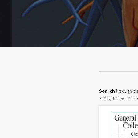
Search
through our
Click the picture 