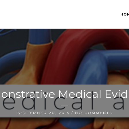
HO
nstrative Medical Evi
SEPTEMBER 20, 2015 / NO COMMENTS