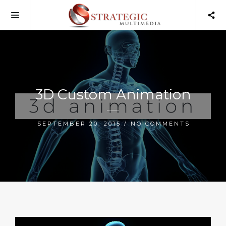
3D Custom Animation
SEPTEMBER 20, 2015 / NO COMMENTS