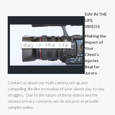
DAY IN THE
LIFE
VIDEOS
Making the
Impact of
Your
Client’s
Injuries
Real for
Jurors
Contact us about our multi-camera set-up and
compelling, life-like recreation of your clients day-to-day
struggles. Due to the nature of these videos and the
obvious privacy concerns, we do not post or provide
samples online.