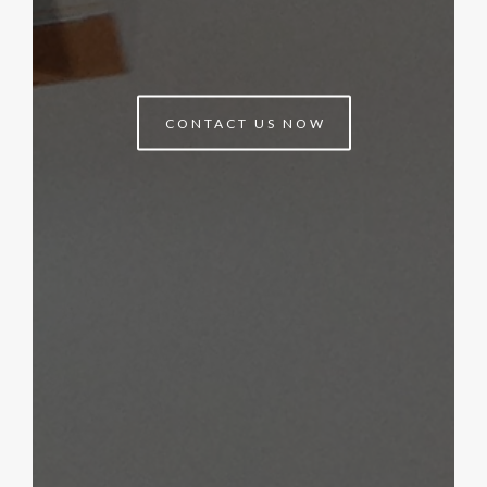
CONTACT US NOW