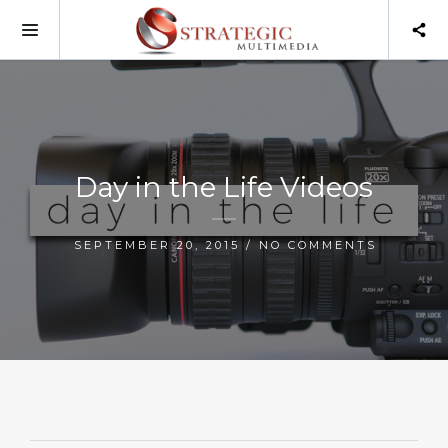
Day in the Life Videos
SEPTEMBER 20, 2015 / NO COMMENTS