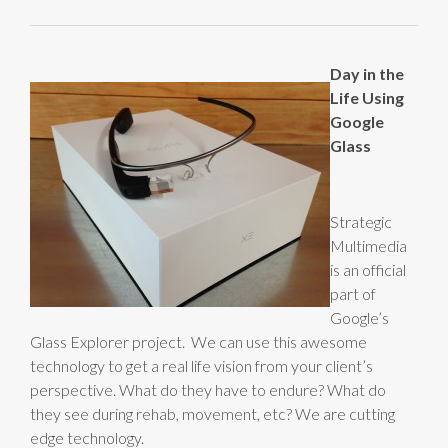
Day in the
Life Using
Google
Glass
Strategic
Multimedia
is an official
part of
Google’s
Glass Explorer project. We can use this awesome
technology to get a real life vision from your client’s
perspective. What do they have to endure? What do
they see during rehab, movement, etc? We are cutting
edge technology.