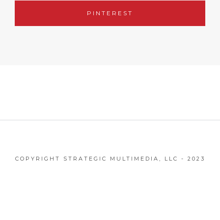
PINTEREST
COPYRIGHT STRATEGIC MULTIMEDIA, LLC - 2023