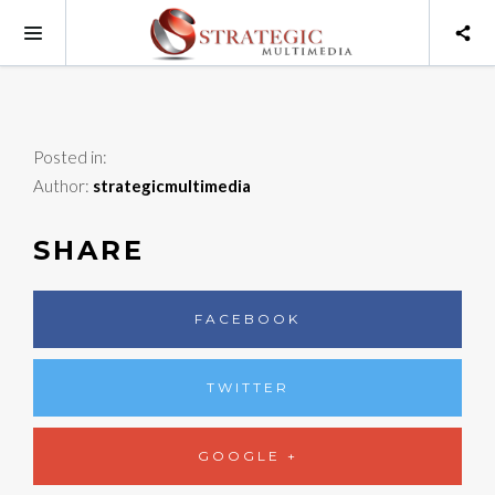
Posted in:
Author:
strategicmultimedia
SHARE
FACEBOOK
TWITTER
GOOGLE +