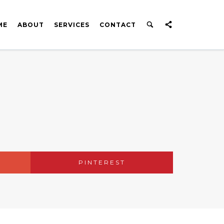
ME
ABOUT
SERVICES
CONTACT
PINTEREST