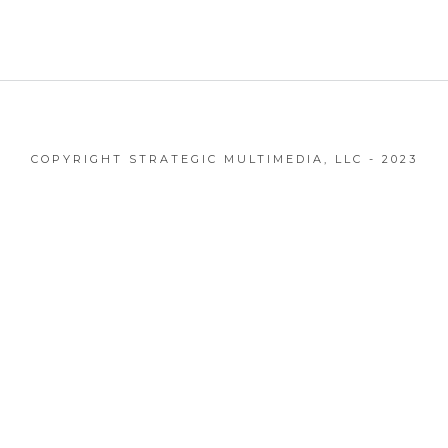
COPYRIGHT STRATEGIC MULTIMEDIA, LLC - 2023