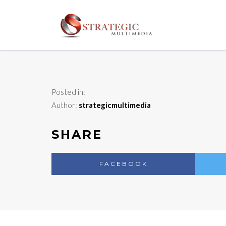
Posted in:
Author:
strategicmultimedia
SHARE
FACEBOOK